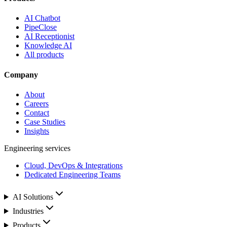
AI Chatbot
PipeClose
AI Receptionist
Knowledge AI
All products
Company
About
Careers
Contact
Case Studies
Insights
Engineering services
Cloud, DevOps & Integrations
Dedicated Engineering Teams
AI Solutions
Industries
Products