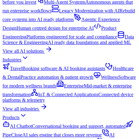
before you invest
Multi-Agent Systems
Autonomous agents that
run enterprise workflows
Legacy Modernization with AI
Rebuild
core systems into AI ready platforms
Agentic Experience
Design
Human centred design for enterprise AI
Product
Engineering
Platforms engineered for scale and compliance
Data
Science & Engineering
AI ready data foundations and applied ML
View all AI solutions
Industries
Travel
Booking software & AI booking assistants
Healthcare
& Dental
Practice automation & patient growth
Wellness
Software
for modern wellness brands
Enterprise
Mid-market & enterprise
transformation
IoT & Connected Applications
Connected device
platforms & telemetry
View all industries
Products
AI Chatbot
Conversational booking and support, automated
PipeClose
AI sales engine that closes more revenue
AI