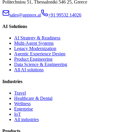
Politechniou 51, Thessaloniki 546 25, Greece
sales@appnox.ai
+91 99532 14026
AI Solutions
AI Strategy & Readiness
Multi-Agent Systems
Legacy Modernization
Agentic Experience Design
Product Engineering
Data Science & Engineering
All AI solutions
Industries
Travel
Healthcare & Dental
Wellness
Enterprise
IoT
All industries
Products