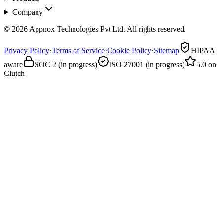
Company
© 2026 Appnox Technologies Pvt Ltd. All rights reserved.
Privacy Policy
·
Terms of Service
·
Cookie Policy
·
Sitemap
HIPAA
aware
SOC 2 (in progress)
ISO 27001 (in progress)
5.0 on
Clutch