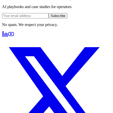
AI playbooks and case studies for operators.
Subscribe
No spam. We respect your privacy.