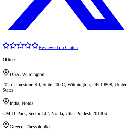
Reviewed on Clutch
Offices
USA
,
Wilmington
2055 Limestone Rd, Suite 200 C, Wilmington, DE 19808, United
States
India
,
Noida
GM IT Park, Sector 142, Noida, Uttar Pradesh 201304
Greece
,
Thessaloniki