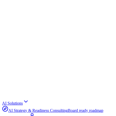
AI Solutions
AI Strategy & Readiness Consulting
Board ready roadmap