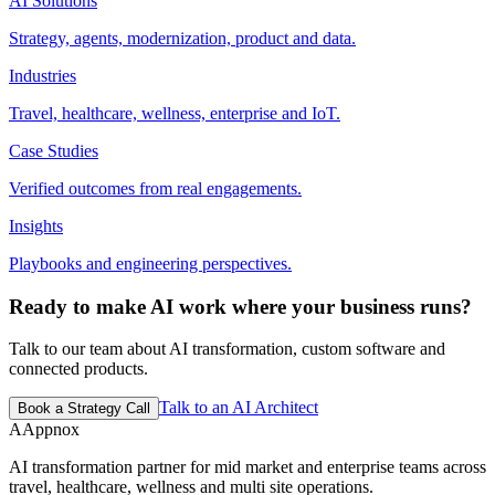
AI Solutions
Strategy, agents, modernization, product and data.
Industries
Travel, healthcare, wellness, enterprise and IoT.
Case Studies
Verified outcomes from real engagements.
Insights
Playbooks and engineering perspectives.
Ready to make AI work where your business runs?
Talk to our team about AI transformation, custom software and
connected products.
Talk to an AI Architect
Book a Strategy Call
A
Appnox
AI transformation partner for mid market and enterprise teams across
travel, healthcare, wellness and multi site operations.