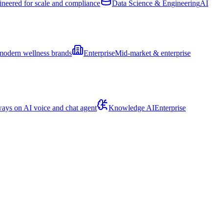
ineered for scale and compliance
Data Science & Engineering
AI
modern wellness brands
Enterprise
Mid-market & enterprise
ays on AI voice and chat agent
Knowledge AI
Enterprise