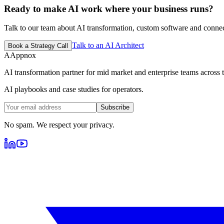
Ready to make AI work where your business runs?
Talk to our team about AI transformation, custom software and conne
Talk to an AI Architect
Book a Strategy Call
A
Appnox
AI transformation partner for mid market and enterprise teams across tr
AI playbooks and case studies for operators.
Subscribe
No spam. We respect your privacy.