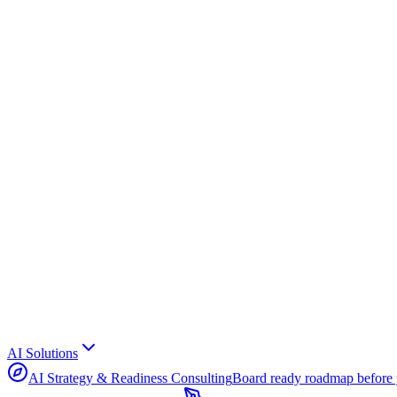
AI Solutions
AI Strategy & Readiness Consulting
Board ready roadmap before 