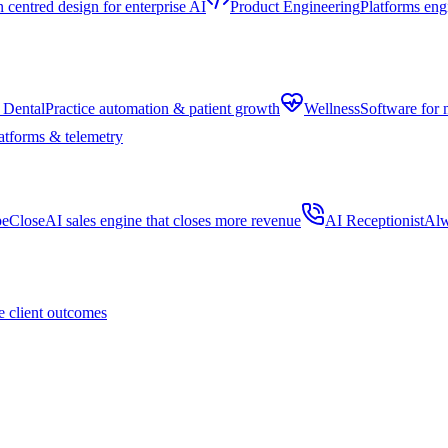
centred design for enterprise AI
Product Engineering
Platforms eng
 Dental
Practice automation & patient growth
Wellness
Software for 
atforms & telemetry
peClose
AI sales engine that closes more revenue
AI Receptionist
Alw
 client outcomes