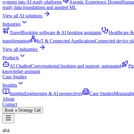
systems into AI ready platforms
Agentic Experience Design
Human 
ready data foundations and applied ML
View all AI solutions
Industries
Travel
Booking software & AI booking assistants
Healthcare &
transformation
IoT & Connected Applications
Connected device pl
View all industries
Products
AI Chatbot
Conversational booking and support, automated
Pi
knowledge assistant
Case Studies
Insights
Insights
Engineering & AI perspectives
Case Studies
Measurable
About
Contact
Book a Strategy Call
404