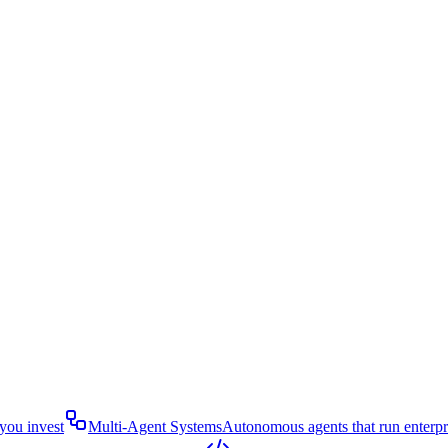
you invest
Multi-Agent Systems
Autonomous agents that run enterp