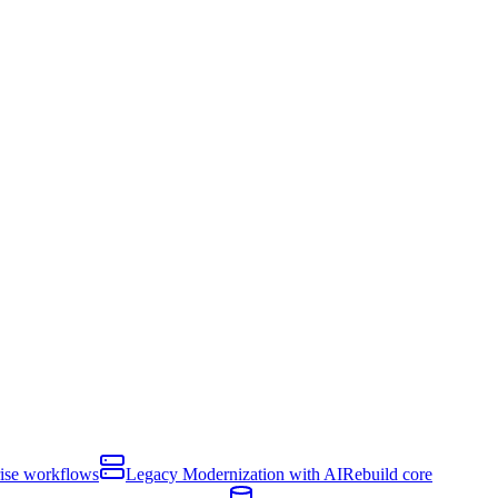
rise workflows
Legacy Modernization with AI
Rebuild core