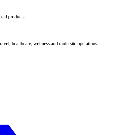
cted products.
avel, healthcare, wellness and multi site operations.