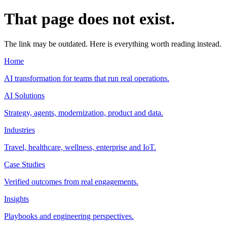
That page does not exist.
The link may be outdated. Here is everything worth reading instead.
Home
AI transformation for teams that run real operations.
AI Solutions
Strategy, agents, modernization, product and data.
Industries
Travel, healthcare, wellness, enterprise and IoT.
Case Studies
Verified outcomes from real engagements.
Insights
Playbooks and engineering perspectives.