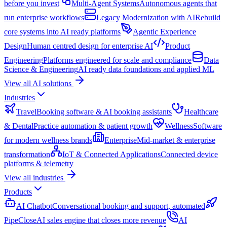
before you invest
Multi-Agent Systems
Autonomous agents that
run enterprise workflows
Legacy Modernization with AI
Rebuild
core systems into AI ready platforms
Agentic Experience
Design
Human centred design for enterprise AI
Product
Engineering
Platforms engineered for scale and compliance
Data
Science & Engineering
AI ready data foundations and applied ML
View all AI solutions
Industries
Travel
Booking software & AI booking assistants
Healthcare
& Dental
Practice automation & patient growth
Wellness
Software
for modern wellness brands
Enterprise
Mid-market & enterprise
transformation
IoT & Connected Applications
Connected device
platforms & telemetry
View all industries
Products
AI Chatbot
Conversational booking and support, automated
PipeClose
AI sales engine that closes more revenue
AI