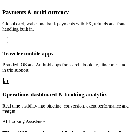
Payments & multi currency
Global card, wallet and bank payments with FX, refunds and fraud
handling built in.
Traveler mobile apps
Branded iOS and Android apps for search, booking, itineraries and
in trip support.
Operations dashboard & booking analytics
Real time visibility into pipeline, conversion, agent performance and
margin.
AI Booking Assistance