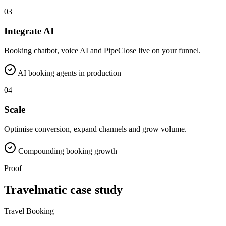
03
Integrate AI
Booking chatbot, voice AI and PipeClose live on your funnel.
AI booking agents in production
04
Scale
Optimise conversion, expand channels and grow volume.
Compounding booking growth
Proof
Travelmatic case study
Travel Booking