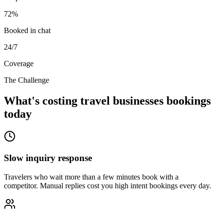
72%
Booked in chat
24/7
Coverage
The Challenge
What's costing travel businesses bookings
today
Slow inquiry response
Travelers who wait more than a few minutes book with a
competitor. Manual replies cost you high intent bookings every day.