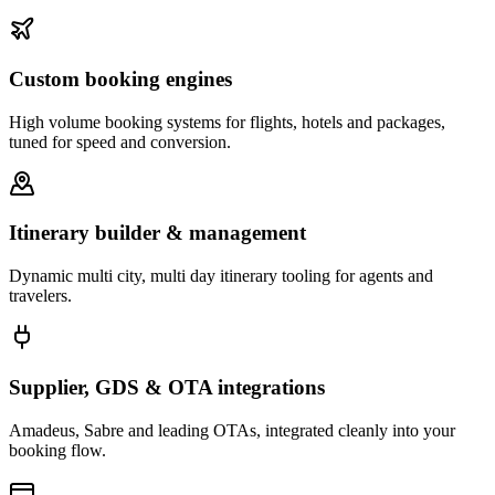
Custom booking engines
High volume booking systems for flights, hotels and packages,
tuned for speed and conversion.
Itinerary builder & management
Dynamic multi city, multi day itinerary tooling for agents and
travelers.
Supplier, GDS & OTA integrations
Amadeus, Sabre and leading OTAs, integrated cleanly into your
booking flow.