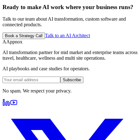
Ready to make AI work where your business runs?
Talk to our team about AI transformation, custom software and
connected products.
Talk to an AI Architect
Book a Strategy Call
A
Appnox
AI transformation partner for mid market and enterprise teams across
travel, healthcare, wellness and multi site operations.
AI playbooks and case studies for operators.
Subscribe
No spam. We respect your privacy.