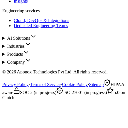
Insights
Engineering services
Cloud, DevOps & Integrations
Dedicated Engineering Teams
AI Solutions
Industries
Products
Company
© 2026 Appnox Technologies Pvt Ltd. All rights reserved.
Privacy Policy
·
Terms of Service
·
Cookie Policy
·
Sitemap
HIPAA
aware
SOC 2 (in progress)
ISO 27001 (in progress)
5.0 on
Clutch