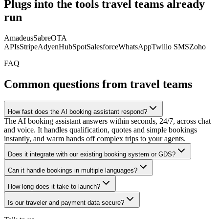
Plugs into the tools travel teams already
run
Amadeus
Sabre
OTA
APIs
Stripe
Adyen
HubSpot
Salesforce
WhatsApp
Twilio SMS
Zoho
FAQ
Common questions from travel teams
How fast does the AI booking assistant respond?
The AI booking assistant answers within seconds, 24/7, across chat
and voice. It handles qualification, quotes and simple bookings
instantly, and warm hands off complex trips to your agents.
Does it integrate with our existing booking system or GDS?
Can it handle bookings in multiple languages?
How long does it take to launch?
Is our traveler and payment data secure?