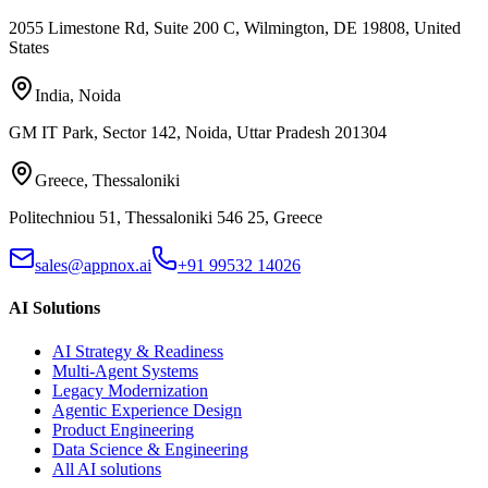
2055 Limestone Rd, Suite 200 C, Wilmington, DE 19808, United
States
India
,
Noida
GM IT Park, Sector 142, Noida, Uttar Pradesh 201304
Greece
,
Thessaloniki
Politechniou 51, Thessaloniki 546 25, Greece
sales@appnox.ai
+91 99532 14026
AI Solutions
AI Strategy & Readiness
Multi-Agent Systems
Legacy Modernization
Agentic Experience Design
Product Engineering
Data Science & Engineering
All AI solutions