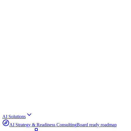
AI Solutions
AI Strategy & Readiness Consulting
Board ready roadmap