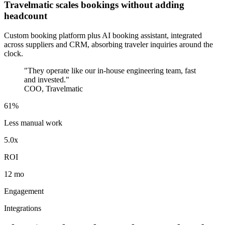
Travelmatic scales bookings without adding
headcount
Custom booking platform plus AI booking assistant, integrated
across suppliers and CRM, absorbing traveler inquiries around the
clock.
"They operate like our in-house engineering team, fast
and invested."
COO, Travelmatic
61%
Less manual work
5.0x
ROI
12 mo
Engagement
Integrations