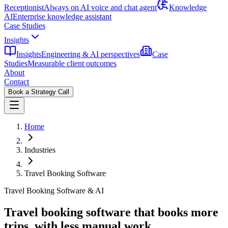
Receptionist
Always on AI voice and chat agent
Knowledge
AI
Enterprise knowledge assistant
Case Studies
Insights
Insights
Engineering & AI perspectives
Case
Studies
Measurable client outcomes
About
Contact
Book a Strategy Call
Home
Industries
Travel Booking Software
Travel Booking Software & AI
Travel booking software that books more
trips,
with less manual work.