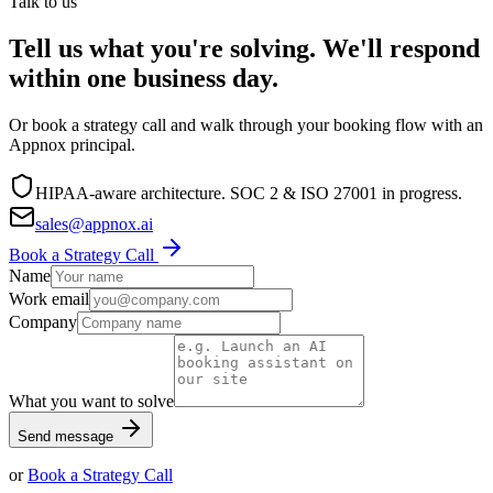
Talk to us
Tell us what you're solving. We'll respond
within one business day.
Or book a strategy call and walk through your booking flow with an
Appnox principal.
HIPAA-aware architecture. SOC 2 & ISO 27001 in progress.
sales@appnox.ai
Book a Strategy Call
Name
Work email
Company
What you want to solve
Send message
or
Book a Strategy Call