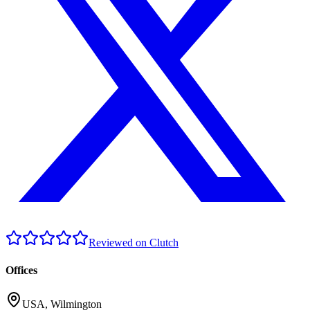
Reviewed on Clutch
Offices
USA
,
Wilmington