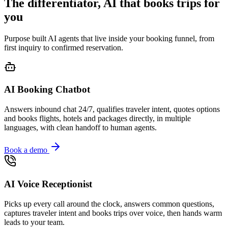
The differentiator, AI that books trips for
you
Purpose built AI agents that live inside your booking funnel, from
first inquiry to confirmed reservation.
AI Booking Chatbot
Answers inbound chat 24/7, qualifies traveler intent, quotes options
and books flights, hotels and packages directly, in multiple
languages, with clean handoff to human agents.
Book a demo
AI Voice Receptionist
Picks up every call around the clock, answers common questions,
captures traveler intent and books trips over voice, then hands warm
leads to your team.