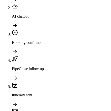
AI chatbot
Booking confirmed
PipeClose follow up
Itinerary sent