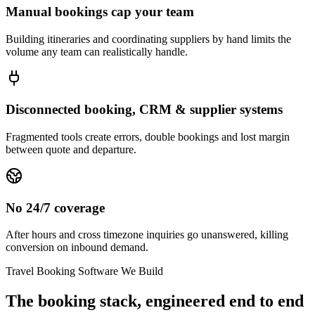
Manual bookings cap your team
Building itineraries and coordinating suppliers by hand limits the
volume any team can realistically handle.
Disconnected booking, CRM & supplier systems
Fragmented tools create errors, double bookings and lost margin
between quote and departure.
No 24/7 coverage
After hours and cross timezone inquiries go unanswered, killing
conversion on inbound demand.
Travel Booking Software We Build
The booking stack, engineered end to end