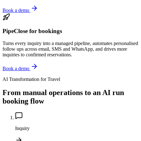
Book a demo
PipeClose for bookings
Turns every inquiry into a managed pipeline, automates personalised
follow ups across email, SMS and WhatsApp, and drives more
inquiries to confirmed reservations.
Book a demo
AI Transformation for Travel
From manual operations to an AI run
booking flow
Inquiry