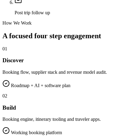
Post trip follow up
How We Work
A focused four step engagement
01
Discover
Booking flow, supplier stack and revenue model audit.
Roadmap + AI + software plan
02
Build
Booking engine, itinerary tooling and traveler apps.
Working booking platform