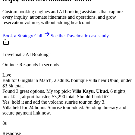
Custom booking engines and AI booking assistants that capture
every inquiry, automate itineraries and operations, and grow
reservation volume, without adding headcount.
Book a Strategy Call
See the Travelmatic case study
Travelmatic AI Booking
Online · Responds in seconds
Live
Bali for 6 nights in March, 2 adults, boutique villa near Ubud, under
$3.5k total.
Found 3 great options. My top pick:
Villa Kayu, Ubud
, 6 nights,
breakfast, airport transfer, $3,290 total. Should I hold it?
Yes, hold it and add the volcano sunrise tour on day 3.
Villa held for 24 hours. Sunrise tour added. Sending itinerary and
secure payment link now.
8s
Response