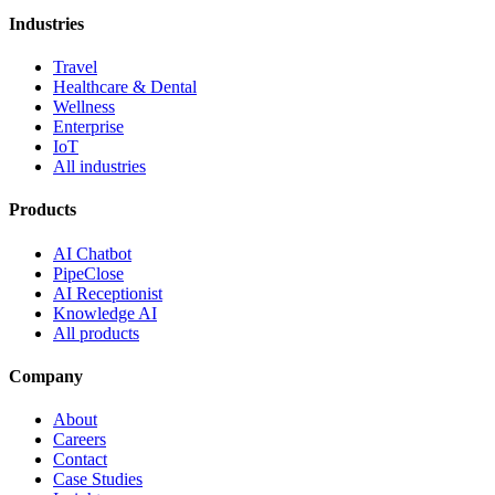
Industries
Travel
Healthcare & Dental
Wellness
Enterprise
IoT
All industries
Products
AI Chatbot
PipeClose
AI Receptionist
Knowledge AI
All products
Company
About
Careers
Contact
Case Studies