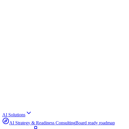
AI Solutions
AI Strategy & Readiness Consulting
Board ready roadmap