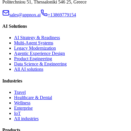
Politechniou 51, Thessaloniki 546 25, Greece
sales@appnox.ai
+13869779154
AI Solutions
AI Strategy & Readiness
Multi-Agent Systems
Legacy Modernization
Agentic Experience Design
Product Engineering
Data Science & Engineering
All AI solutions
Industries
Travel
Healthcare & Dental
Wellness
Enterprise
IoT
All industries
Products