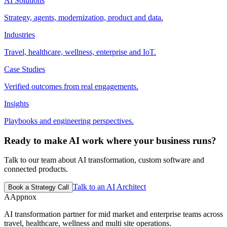
AI Solutions
Strategy, agents, modernization, product and data.
Industries
Travel, healthcare, wellness, enterprise and IoT.
Case Studies
Verified outcomes from real engagements.
Insights
Playbooks and engineering perspectives.
Ready to make AI work where your business runs?
Talk to our team about AI transformation, custom software and
connected products.
Talk to an AI Architect
Book a Strategy Call
A
Appnox
AI transformation partner for mid market and enterprise teams across
travel, healthcare, wellness and multi site operations.