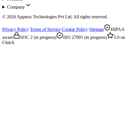
Company
© 2026 Appnox Technologies Pvt Ltd. All rights reserved.
Privacy Policy
·
Terms of Service
·
Cookie Policy
·
Sitemap
HIPAA
aware
SOC 2 (in progress)
ISO 27001 (in progress)
5.0 on
Clutch