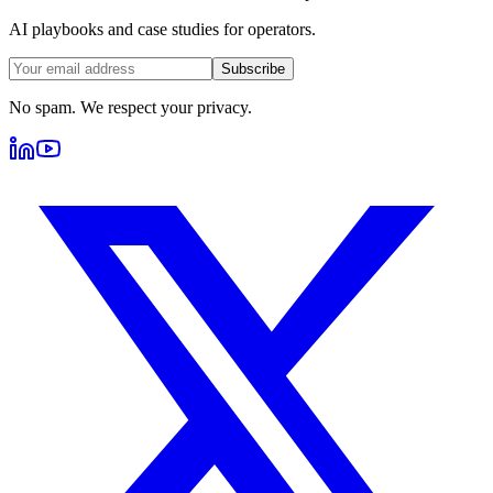
AI playbooks and case studies for operators.
Subscribe
No spam. We respect your privacy.