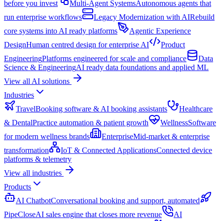
before you invest
Multi-Agent Systems
Autonomous agents that
run enterprise workflows
Legacy Modernization with AI
Rebuild
core systems into AI ready platforms
Agentic Experience
Design
Human centred design for enterprise AI
Product
Engineering
Platforms engineered for scale and compliance
Data
Science & Engineering
AI ready data foundations and applied ML
View all AI solutions
Industries
Travel
Booking software & AI booking assistants
Healthcare
& Dental
Practice automation & patient growth
Wellness
Software
for modern wellness brands
Enterprise
Mid-market & enterprise
transformation
IoT & Connected Applications
Connected device
platforms & telemetry
View all industries
Products
AI Chatbot
Conversational booking and support, automated
PipeClose
AI sales engine that closes more revenue
AI