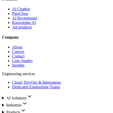
AI Chatbot
PipeClose
AI Receptionist
Knowledge AI
All products
Company
About
Careers
Contact
Case Studies
Insights
Engineering services
Cloud, DevOps & Integrations
Dedicated Engineering Teams
AI Solutions
Industries
Products