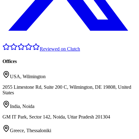
Reviewed on Clutch
Offices
USA
,
Wilmington
2055 Limestone Rd, Suite 200 C, Wilmington, DE 19808, United
States
India
,
Noida
GM IT Park, Sector 142, Noida, Uttar Pradesh 201304
Greece
,
Thessaloniki