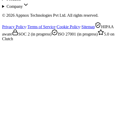
Company
© 2026 Appnox Technologies Pvt Ltd. All rights reserved.
Privacy Policy
·
Terms of Service
·
Cookie Policy
·
Sitemap
HIPAA
aware
SOC 2 (in progress)
ISO 27001 (in progress)
5.0 on
Clutch