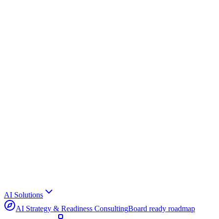
AI Solutions
AI Strategy & Readiness Consulting
Board ready roadmap