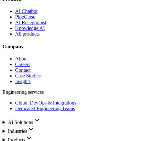
AI Chatbot
PipeClose
AI Receptionist
Knowledge AI
All products
Company
About
Careers
Contact
Case Studies
Insights
Engineering services
Cloud, DevOps & Integrations
Dedicated Engineering Teams
AI Solutions
Industries
Products