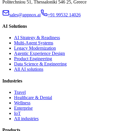
Politechniou 51, Thessaloniki 546 25, Greece
sales@appnox.ai
+91 99532 14026
AI Solutions
AI Strategy & Readiness
Multi-Agent Systems
Legacy Modernization
Agentic Experience Design
Product Engineering
Data Science & Engineering
All AI solutions
Industries
Travel
Healthcare & Dental
Wellness
Enterprise
IoT
All industries
Products