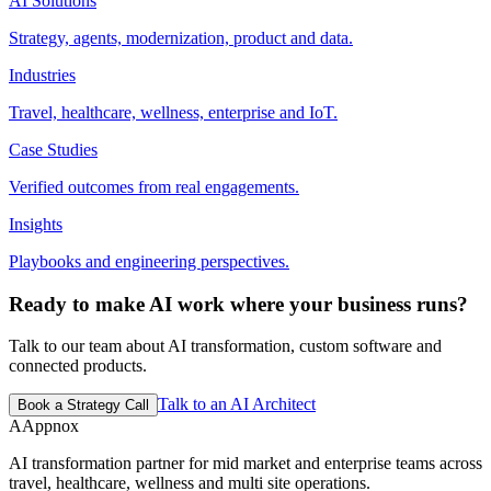
AI Solutions
Strategy, agents, modernization, product and data.
Industries
Travel, healthcare, wellness, enterprise and IoT.
Case Studies
Verified outcomes from real engagements.
Insights
Playbooks and engineering perspectives.
Ready to make AI work where your business runs?
Talk to our team about AI transformation, custom software and
connected products.
Talk to an AI Architect
Book a Strategy Call
A
Appnox
AI transformation partner for mid market and enterprise teams across
travel, healthcare, wellness and multi site operations.