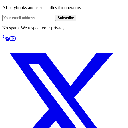
AI playbooks and case studies for operators.
Subscribe
No spam. We respect your privacy.