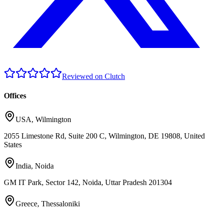
Reviewed on Clutch
Offices
USA
,
Wilmington
2055 Limestone Rd, Suite 200 C, Wilmington, DE 19808, United
States
India
,
Noida
GM IT Park, Sector 142, Noida, Uttar Pradesh 201304
Greece
,
Thessaloniki