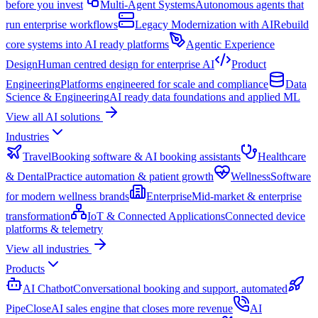
before you invest
Multi-Agent Systems
Autonomous agents that
run enterprise workflows
Legacy Modernization with AI
Rebuild
core systems into AI ready platforms
Agentic Experience
Design
Human centred design for enterprise AI
Product
Engineering
Platforms engineered for scale and compliance
Data
Science & Engineering
AI ready data foundations and applied ML
View all AI solutions
Industries
Travel
Booking software & AI booking assistants
Healthcare
& Dental
Practice automation & patient growth
Wellness
Software
for modern wellness brands
Enterprise
Mid-market & enterprise
transformation
IoT & Connected Applications
Connected device
platforms & telemetry
View all industries
Products
AI Chatbot
Conversational booking and support, automated
PipeClose
AI sales engine that closes more revenue
AI