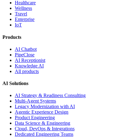
Healthcare
Wellness
Travel
Enterprise
IoT
Products
AI Chatbot
PipeClose
AI Receptionist
Knowledge AI
All products
AI Solutions
AI Strategy & Readiness Consulting
Multi-Agent Systems
Legacy Modernization with AI
Agentic Experience Design
Product Engineering
Data Science & Engineering
Cloud, DevOps & Integrations
Dedicated Engineering Teams