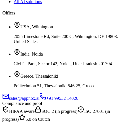
All AI solutions
Offices
USA
,
Wilmington
2055 Limestone Rd, Suite 200 C, Wilmington, DE 19808,
United States
India
,
Noida
GM IT Park, Sector 142, Noida, Uttar Pradesh 201304
Greece
,
Thessaloniki
Politechniou 51, Thessaloniki 546 25, Greece
sales@appnox.ai
+91 99532 14026
Compliance and proof
HIPAA aware
SOC 2 (in progress)
ISO 27001 (in
progress)
5.0 on Clutch