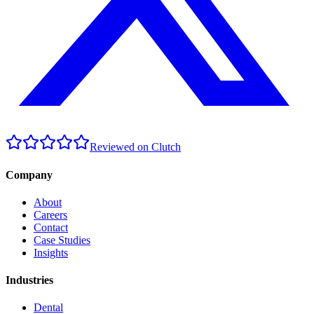
Reviewed on Clutch
Company
About
Careers
Contact
Case Studies
Insights
Industries
Dental