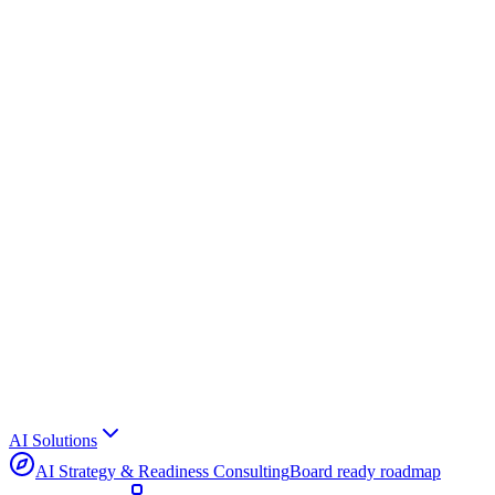
AI Solutions
AI Strategy & Readiness Consulting
Board ready roadmap