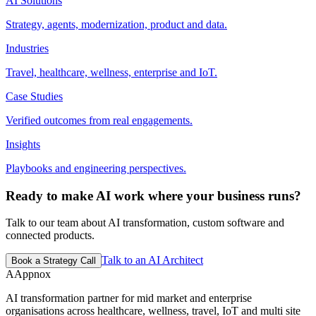
AI Solutions
Strategy, agents, modernization, product and data.
Industries
Travel, healthcare, wellness, enterprise and IoT.
Case Studies
Verified outcomes from real engagements.
Insights
Playbooks and engineering perspectives.
Ready to make AI work where your business runs?
Talk to our team about AI transformation, custom software and
connected products.
Talk to an AI Architect
Book a Strategy Call
A
Appnox
AI transformation partner for mid market and enterprise
organisations across healthcare, wellness, travel, IoT and multi site