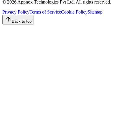
©
2026
Appnox Technologies Pvt Ltd. All rights reserved.
Privacy Policy
Terms of Service
Cookie Policy
Sitemap
Back to top