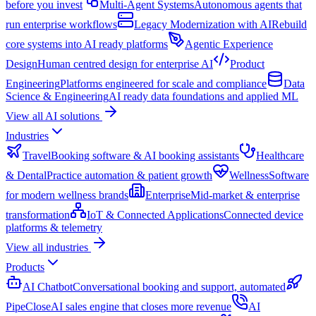
before you invest
Multi-Agent Systems
Autonomous agents that
run enterprise workflows
Legacy Modernization with AI
Rebuild
core systems into AI ready platforms
Agentic Experience
Design
Human centred design for enterprise AI
Product
Engineering
Platforms engineered for scale and compliance
Data
Science & Engineering
AI ready data foundations and applied ML
View all AI solutions
Industries
Travel
Booking software & AI booking assistants
Healthcare
& Dental
Practice automation & patient growth
Wellness
Software
for modern wellness brands
Enterprise
Mid-market & enterprise
transformation
IoT & Connected Applications
Connected device
platforms & telemetry
View all industries
Products
AI Chatbot
Conversational booking and support, automated
PipeClose
AI sales engine that closes more revenue
AI