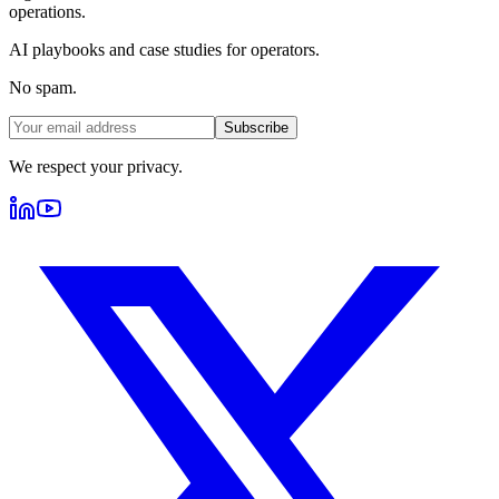
operations.
AI playbooks and case studies for operators.
No spam.
Subscribe
We respect your privacy.